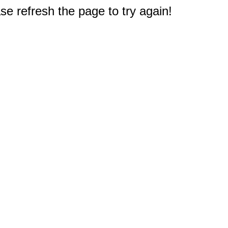
e refresh the page to try again!