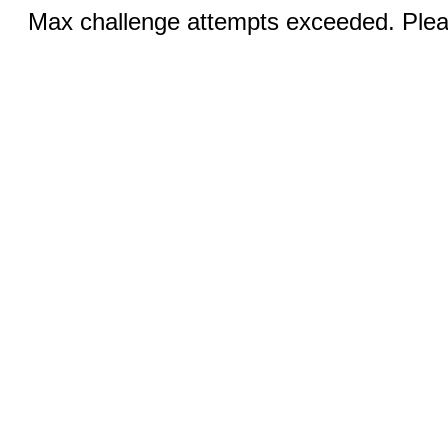
Max challenge attempts exceeded. Pleas